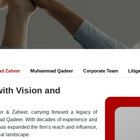
d Zaheer
Muhammad Qadeer
Corporate Team
Litig
with Vision and
r & Zaheer, carrying forward a legacy of
mad Qadeer. With decades of experience and
as expanded the firm's reach and influence,
gal landscape.