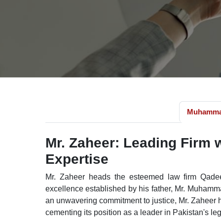
Muhamma
Mr. Zaheer: Leading Firm 
Expertise
Mr. Zaheer heads the esteemed law firm Qadee
excellence established by his father, Mr. Muham
an unwavering commitment to justice, Mr. Zaheer h
cementing its position as a leader in Pakistan's le