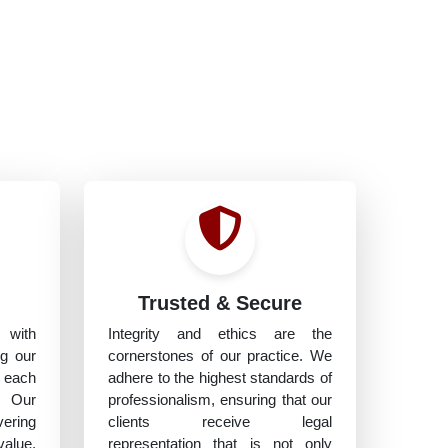
h
Trusted & Secure
 with
Integrity and ethics are the
ng our
cornerstones of our practice. We
 each
adhere to the highest standards of
. Our
professionalism, ensuring that our
vering
clients receive legal
value,
representation that is not only