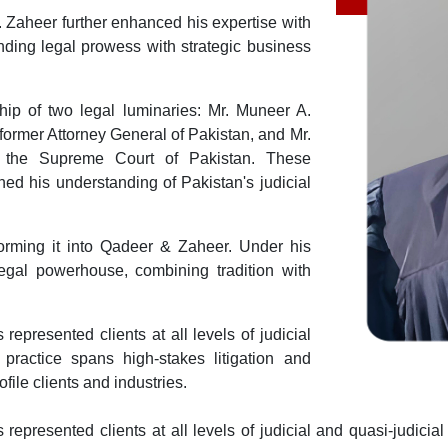
. Zaheer further enhanced his expertise with
nding legal prowess with strategic business
ip of two legal luminaries: Mr. Muneer A.
ormer Attorney General of Pakistan, and Mr.
 the Supreme Court of Pakistan. These
ned his understanding of Pakistan's judicial
sforming it into Qadeer & Zaheer. Under his
 legal powerhouse, combining tradition with
epresented clients at all levels of judicial
 practice spans high-stakes litigation and
ofile clients and industries.
represented clients at all levels of judicial and quasi-judicia