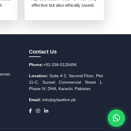
t.
effective but also ethically sound.
Contact Us
Phone:
+92-336-0126494
iances
Location:
Suite # 2, Second Floor, Plot
11-C, Sunset Commercial Street 1,
Phase IV, DHA, Karachi. Pakistan
Email:
info
qzlawfirm.pk
@