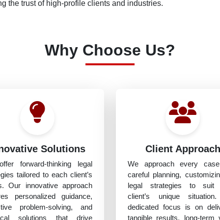
g the trust of high-profile clients and industries.
Why Choose Us?
novative Solutions
Client Approac
ffer forward-thinking legal
We approach every case
egies tailored to each client’s
careful planning, customizi
s. Our innovative approach
legal strategies to suit
res personalized guidance,
client’s unique situation
ctive problem-solving, and
dedicated focus is on deli
tical solutions that drive
tangible results, long-term 