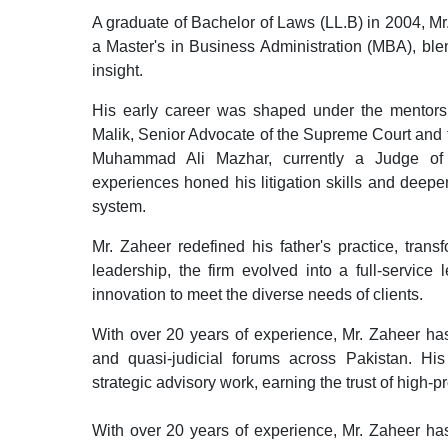
A graduate of Bachelor of Laws (LL.B) in 2004, Mr
a Master's in Business Administration (MBA), ble
insight.
His early career was shaped under the mentorsh
Malik, Senior Advocate of the Supreme Court and f
Muhammad Ali Mazhar, currently a Judge of
experiences honed his litigation skills and deepe
system.
Mr. Zaheer redefined his father's practice, tran
leadership, the firm evolved into a full-service
innovation to meet the diverse needs of clients.
With over 20 years of experience, Mr. Zaheer has r
and quasi-judicial forums across Pakistan. His
strategic advisory work, earning the trust of high-pr
With over 20 years of experience, Mr. Zaheer has 