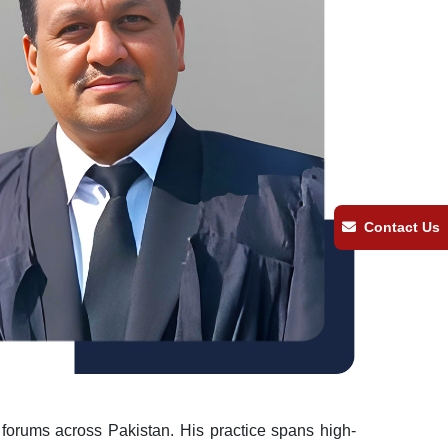
Contact Us
l forums across Pakistan. His practice spans high-