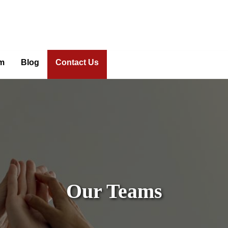
m
Blog
Contact Us
Our Teams