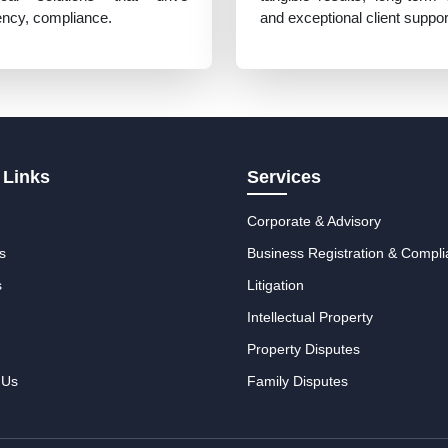
iency, compliance.
and exceptional client suppor
 Links
Services
Corporate & Advisory
s
Business Registration & Compl
s
Litigation
Intellectual Property
Property Disputes
 Us
Family Disputes