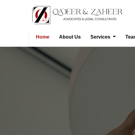
Home
About Us
Services
Tea