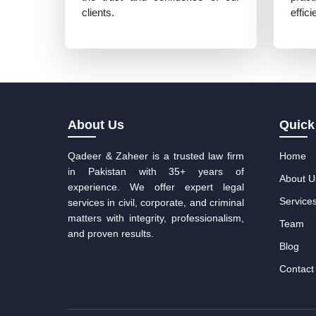
clients.
effic
About Us
Quick
Qadeer & Zaheer is a trusted law firm
Home
in Pakistan with 35+ years of
About U
experience. We offer expert legal
Service
services in civil, corporate, and criminal
matters with integrity, professionalism,
Team
and proven results.
Blog
Contact