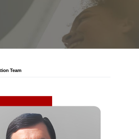
ation Team