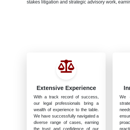
stakes litigation and strategic advisory work, earnin
Extensive Experience
In
With a track record of success,
We o
our legal professionals bring a
strat
wealth of experience to the table.
need
We have successfully navigated a
ensu
diverse range of cases, earning
proa
the trust and confidence of our
prac