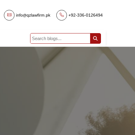
info
qzlawfirm.pk
|
+92-336-0126494
@