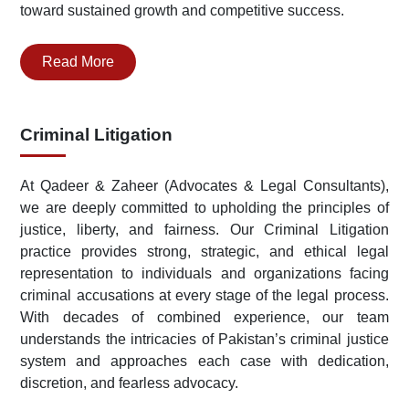
toward sustained growth and competitive success.
Read More
Criminal Litigation
At Qadeer & Zaheer (Advocates & Legal Consultants),
we are deeply committed to upholding the principles of
justice, liberty, and fairness. Our Criminal Litigation
practice provides strong, strategic, and ethical legal
representation to individuals and organizations facing
criminal accusations at every stage of the legal process.
With decades of combined experience, our team
understands the intricacies of Pakistan’s criminal justice
system and approaches each case with dedication,
discretion, and fearless advocacy.