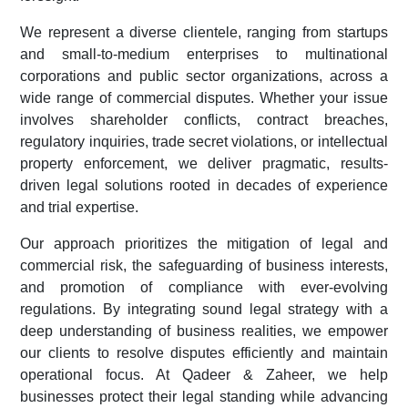
We represent a diverse clientele, ranging from startups
and small-to-medium enterprises to multinational
corporations and public sector organizations, across a
wide range of commercial disputes. Whether your issue
involves shareholder conflicts, contract breaches,
regulatory inquiries, trade secret violations, or intellectual
property enforcement, we deliver pragmatic, results-
driven legal solutions rooted in decades of experience
and trial expertise.
Our approach prioritizes the mitigation of legal and
commercial risk, the safeguarding of business interests,
and promotion of compliance with ever-evolving
regulations. By integrating sound legal strategy with a
deep understanding of business realities, we empower
our clients to resolve disputes efficiently and maintain
operational focus. At Qadeer & Zaheer, we help
businesses protect their legal standing while advancing