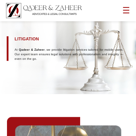
☰
LITIGATION
At
Qadeer & Zaheer
, we provide litigation services tailored for mobile users.
Our expert team ensures legal solutions with professionalism and integrity —
even on the go.