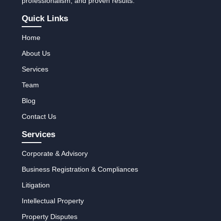
professionalism, and proven results.
Quick Links
Home
About Us
Services
Team
Blog
Contact Us
Services
Corporate & Advisory
Business Registration & Compliances
Litigation
Intellectual Property
Property Disputes