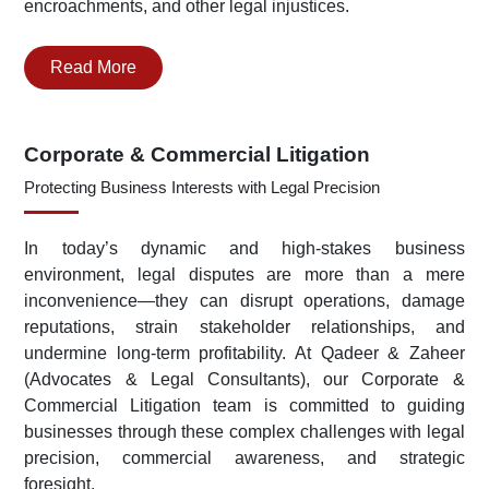
encroachments, and other legal injustices.
Read More
Corporate & Commercial Litigation
Protecting Business Interests with Legal Precision
In today’s dynamic and high-stakes business
environment, legal disputes are more than a mere
inconvenience—they can disrupt operations, damage
reputations, strain stakeholder relationships, and
undermine long-term profitability. At Qadeer & Zaheer
(Advocates & Legal Consultants), our Corporate &
Commercial Litigation team is committed to guiding
businesses through these complex challenges with legal
precision, commercial awareness, and strategic
foresight.