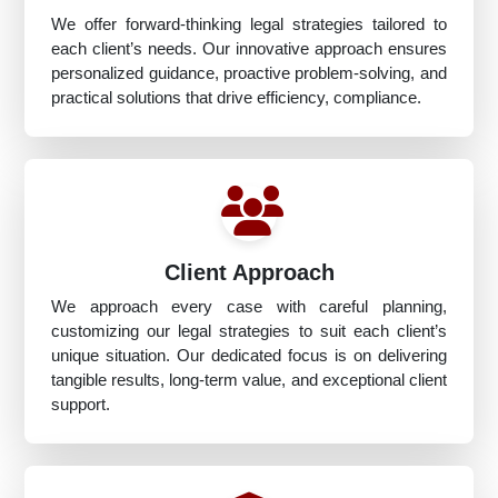
We offer forward-thinking legal strategies tailored to
each client’s needs. Our innovative approach ensures
personalized guidance, proactive problem-solving, and
practical solutions that drive efficiency, compliance.
Client Approach
We approach every case with careful planning,
customizing our legal strategies to suit each client’s
unique situation. Our dedicated focus is on delivering
tangible results, long-term value, and exceptional client
support.