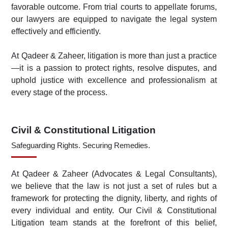
favorable outcome. From trial courts to appellate forums,
our lawyers are equipped to navigate the legal system
effectively and efficiently.
At Qadeer & Zaheer, litigation is more than just a practice
—it is a passion to protect rights, resolve disputes, and
uphold justice with excellence and professionalism at
every stage of the process.
Civil & Constitutional Litigation
Safeguarding Rights. Securing Remedies.
At Qadeer & Zaheer (Advocates & Legal Consultants),
we believe that the law is not just a set of rules but a
framework for protecting the dignity, liberty, and rights of
every individual and entity. Our Civil & Constitutional
Litigation team stands at the forefront of this belief,