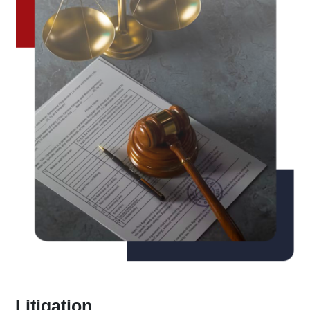
Litigation