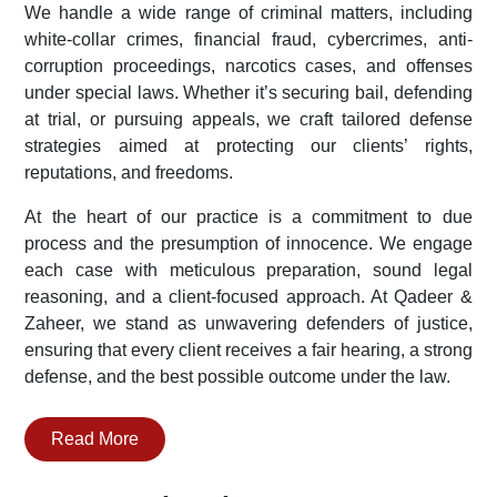
We handle a wide range of criminal matters, including
white-collar crimes, financial fraud, cybercrimes, anti-
corruption proceedings, narcotics cases, and offenses
under special laws. Whether it’s securing bail, defending
at trial, or pursuing appeals, we craft tailored defense
strategies aimed at protecting our clients’ rights,
reputations, and freedoms.
At the heart of our practice is a commitment to due
process and the presumption of innocence. We engage
each case with meticulous preparation, sound legal
reasoning, and a client-focused approach. At Qadeer &
Zaheer, we stand as unwavering defenders of justice,
ensuring that every client receives a fair hearing, a strong
defense, and the best possible outcome under the law.
Read More