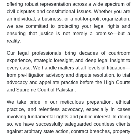
offering robust representation across a wide spectrum of
civil disputes and constitutional issues. Whether you are
an individual, a business, or a not-for-profit organization,
we are committed to protecting your legal rights and
ensuring that justice is not merely a promise—but a
reality.
Our legal professionals bring decades of courtroom
experience, strategic foresight, and deep legal insight to
every case. We handle matters at all levels of litigation—
from pre-litigation advisory and dispute resolution, to trial
advocacy and appellate practice before the High Courts
and Supreme Court of Pakistan.
We take pride in our meticulous preparation, ethical
practice, and relentless advocacy, especially in cases
involving fundamental rights and public interest. In doing
so, we have successfully safeguarded countless clients
against arbitrary state action, contract breaches, property