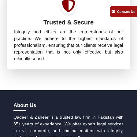
Contact Us
Trusted & Secure
Integrity and ethics are the cornerstones of our
practice. We adhere to the highest standards of
professionalism, ensuring that our clients receive legal
representation that is not only effective but also
ethically sound.
About Us
Qadeer & Zaheer is a trusted law firm in Pakistan with
35+ years of experience. We offer expert legal services
in civil, corporate, and criminal matters with integrity,