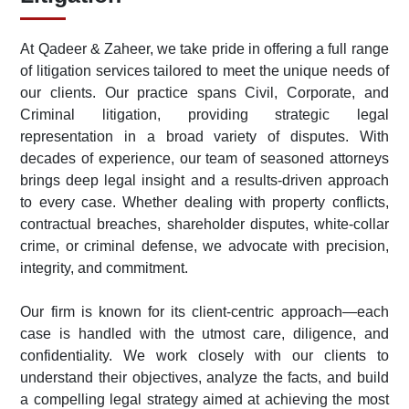
At Qadeer & Zaheer, we take pride in offering a full range
of litigation services tailored to meet the unique needs of
our clients. Our practice spans Civil, Corporate, and
Criminal litigation, providing strategic legal
representation in a broad variety of disputes. With
decades of experience, our team of seasoned attorneys
brings deep legal insight and a results-driven approach
to every case. Whether dealing with property conflicts,
contractual breaches, shareholder disputes, white-collar
crime, or criminal defense, we advocate with precision,
integrity, and commitment.
Our firm is known for its client-centric approach—each
case is handled with the utmost care, diligence, and
confidentiality. We work closely with our clients to
understand their objectives, analyze the facts, and build
a compelling legal strategy aimed at achieving the most