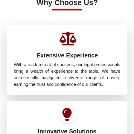
Why Choose Us?
Extensive Experience
With a track record of success, our legal professionals
bring a wealth of experience to the table. We have
successfully navigated a diverse range of cases,
earning the trust and confidence of our clients.
Innovative Solutions