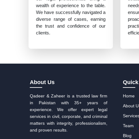
wealth of experience to the table.
need
We have successfully navigated a
ensu
diverse range of cases, earning
proa
the trust and confidence of our
prac
clients.
effic
About Us
Quick
Qadeer & Zaheer is a trusted law firm
Home
in Pakistan with 35+ years of
About U
experience. We offer expert legal
Service
services in civil, corporate, and criminal
matters with integrity, professionalism,
Team
and proven results.
Blog