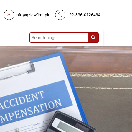
info
qzlawfirm.pk
|
+92-336-0126494
@