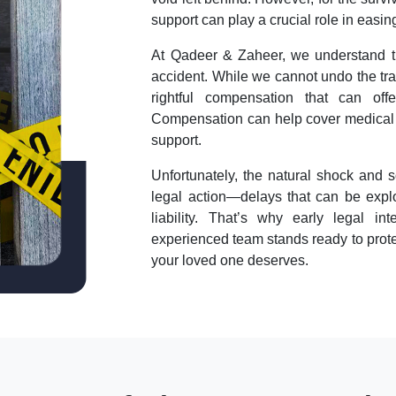
support can play a crucial role in easi
At Qadeer & Zaheer, we understand the
accident. While we cannot undo the tra
rightful compensation that can off
Compensation can help cover medical bi
support.
Unfortunately, the natural shock and s
legal action—delays that can be explo
liability. That’s why early legal i
experienced team stands ready to protec
your loved one deserves.