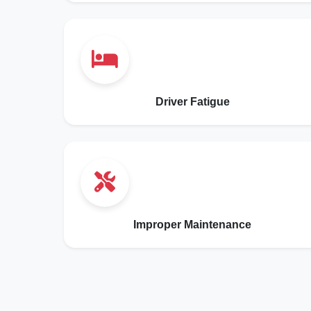
Driver Fatigue
Improper Maintenance