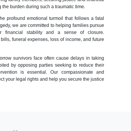
ng the burden during such a traumatic time.
 profound emotional turmoil that follows a fatal
gedy, we are committed to helping families pursue
er financial stability and a sense of closure.
lls, funeral expenses, loss of income, and future
orrow survivors face often cause delays in taking
ited by opposing parties seeking to reduce their
ntervention is essential. Our compassionate and
t your legal rights and help you secure the justice