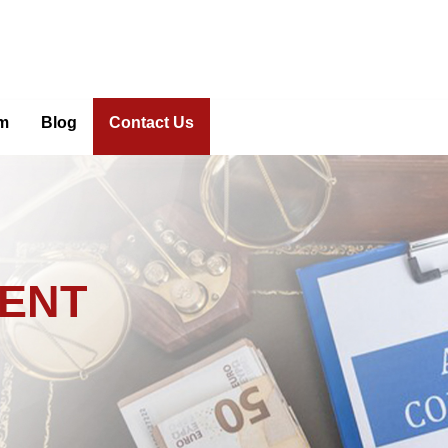
m
Blog
Contact Us
DENT