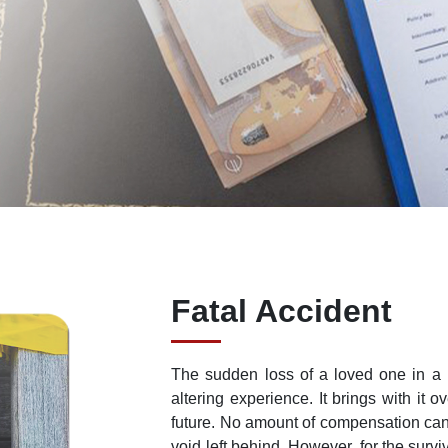
Fatal Accident
The sudden loss of a loved one in a p
altering experience. It brings with it 
future. No amount of compensation can e
void left behind. However, for the surv