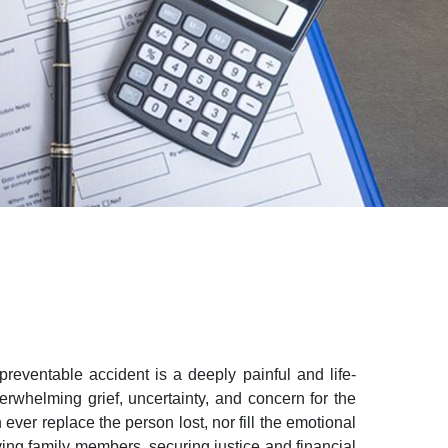
reventable accident is a deeply painful and life-
overwhelming grief, uncertainty, and concern for the
ver replace the person lost, nor fill the emotional
iving family members, securing justice and financial