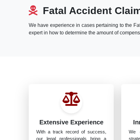
Fatal Accident Clai
We have experience in cases pertaining to the Fat
expert in how to determine the amount of compensat
Extensive Experience
In
With a track record of success,
We o
our legal professionals bring a
strat