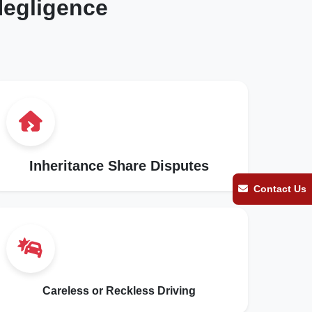
egligence
Inheritance Share Disputes
Contact Us
Careless or Reckless Driving