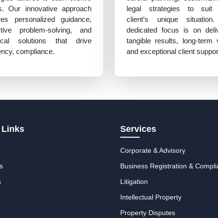
s. Our innovative approach
legal strategies to suit
res personalized guidance,
client’s unique situation
ctive problem-solving, and
dedicated focus is on deli
tical solutions that drive
tangible results, long-term 
iency, compliance.
and exceptional client suppor
 Links
Services
Corporate & Advisory
s
Business Registration & Compl
s
Litigation
Intellectual Property
Property Disputes