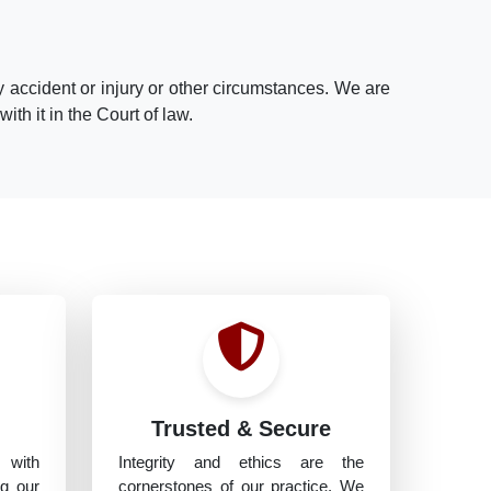
 accident or injury or other circumstances. We are
th it in the Court of law.
h
Trusted & Secure
 with
Integrity and ethics are the
ng our
cornerstones of our practice. We