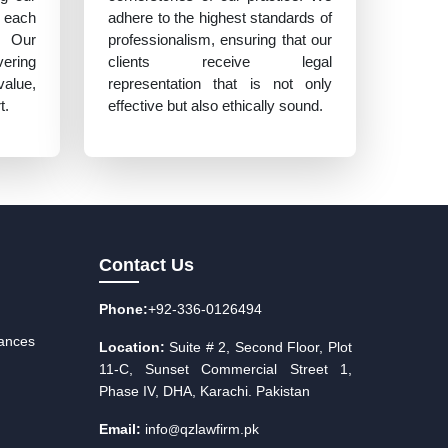
 each
adhere to the highest standards of
. Our
professionalism, ensuring that our
vering
clients receive legal
value,
representation that is not only
t.
effective but also ethically sound.
Contact Us
Phone:
+92-336-0126494
iances
Location:
Suite # 2, Second Floor, Plot
11-C, Sunset Commercial Street 1,
Phase IV, DHA, Karachi. Pakistan
Email:
info
qzlawfirm.pk
@