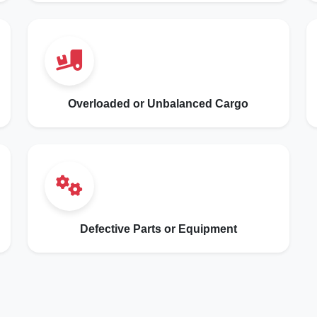
Overloaded or Unbalanced Cargo
Defective Parts or Equipment