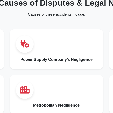
auses of Disputes & Legal N
Causes of these accidents include:
Power Supply Company’s Negligence
Metropolitan Negligence