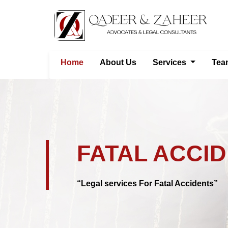
Home
About Us
Services
Tea
FATAL ACCI
“Legal services For Fatal Accidents”