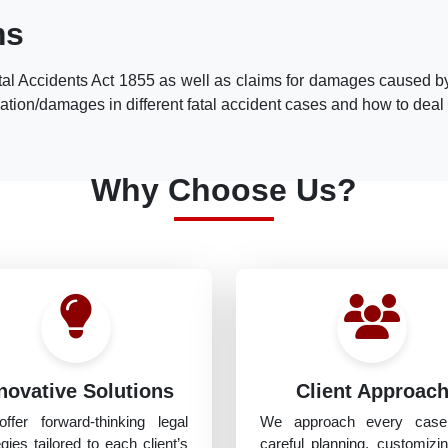
ms
al Accidents Act 1855 as well as claims for damages caused by
ion/damages in different fatal accident cases and how to deal wi
Why Choose Us?
novative Solutions
Client Approac
ffer forward-thinking legal
We approach every case
egies tailored to each client’s
careful planning, customizi