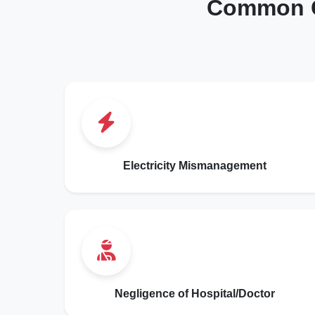
Common C
Electricity Mismanagement
Negligence of Hospital/Doctor