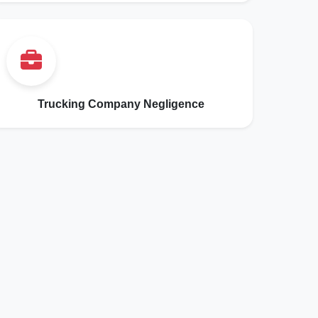
Trucking Company Negligence