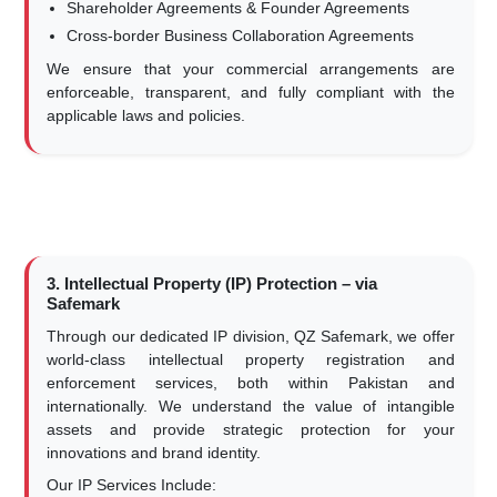
Shareholder Agreements & Founder Agreements
Cross-border Business Collaboration Agreements
We ensure that your commercial arrangements are
enforceable, transparent, and fully compliant with the
applicable laws and policies.
3. Intellectual Property (IP) Protection – via
Safemark
Through our dedicated IP division, QZ Safemark, we offer
world-class intellectual property registration and
enforcement services, both within Pakistan and
internationally. We understand the value of intangible
assets and provide strategic protection for your
innovations and brand identity.
Our IP Services Include: