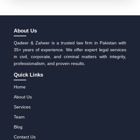
About Us
Qadeer & Zaheer is a trusted law firm in Pakistan with
35+ years of experience. We offer expert legal services
in civil, corporate, and criminal matters with integrity,
professionalism, and proven results.
Quick Links
Home
About Us
Services
Team
Blog
Contact Us