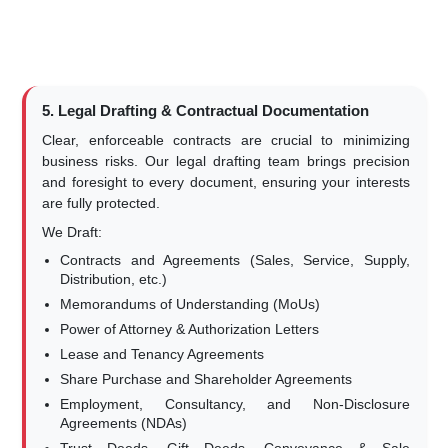
5. Legal Drafting & Contractual Documentation
Clear, enforceable contracts are crucial to minimizing
business risks. Our legal drafting team brings precision
and foresight to every document, ensuring your interests
are fully protected.
We Draft:
Contracts and Agreements (Sales, Service, Supply,
Distribution, etc.)
Memorandums of Understanding (MoUs)
Power of Attorney & Authorization Letters
Lease and Tenancy Agreements
Share Purchase and Shareholder Agreements
Employment, Consultancy, and Non-Disclosure
Agreements (NDAs)