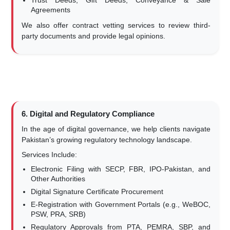
Trust Deeds, Gift Deeds, Conveyance & Sale
Agreements
We also offer contract vetting services to review third-
party documents and provide legal opinions.
6. Digital and Regulatory Compliance
In the age of digital governance, we help clients navigate
Pakistan’s growing regulatory technology landscape.
Services Include:
Electronic Filing with SECP, FBR, IPO-Pakistan, and
Other Authorities
Digital Signature Certificate Procurement
E-Registration with Government Portals (e.g., WeBOC,
PSW, PRA, SRB)
Regulatory Approvals from PTA, PEMRA, SBP, and