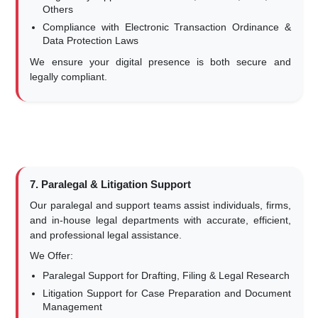
Others
Compliance with Electronic Transaction Ordinance &
Data Protection Laws
We ensure your digital presence is both secure and
legally compliant.
7. Paralegal & Litigation Support
Our paralegal and support teams assist individuals, firms,
and in-house legal departments with accurate, efficient,
and professional legal assistance.
We Offer:
Paralegal Support for Drafting, Filing & Legal Research
Litigation Support for Case Preparation and Document
Management