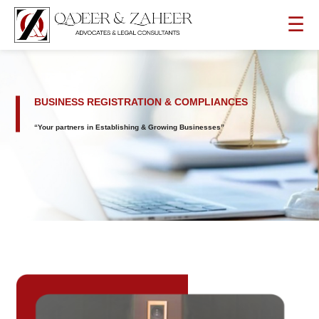
☰
BUSINESS REGISTRATION & COMPLIANCES
“Your partners in Establishing & Growing Businesses”