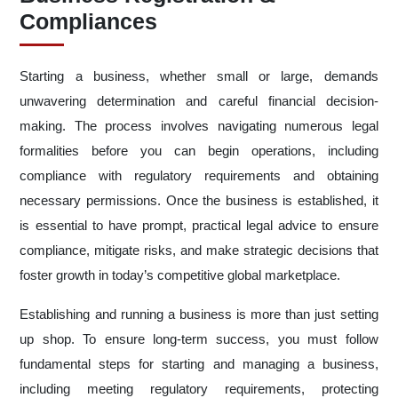
Compliances
Starting a business, whether small or large, demands
unwavering determination and careful financial decision-
making. The process involves navigating numerous legal
formalities before you can begin operations, including
compliance with regulatory requirements and obtaining
necessary permissions. Once the business is established, it
is essential to have prompt, practical legal advice to ensure
compliance, mitigate risks, and make strategic decisions that
foster growth in today’s competitive global marketplace.
Establishing and running a business is more than just setting
up shop. To ensure long-term success, you must follow
fundamental steps for starting and managing a business,
including meeting regulatory requirements, protecting