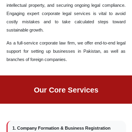
intellectual property, and securing ongoing legal compliance.
Engaging expert corporate legal services is vital to avoid
costly mistakes and to take calculated steps toward
sustainable growth.
As a full-service corporate law firm, we offer end-to-end legal
support for setting up businesses in Pakistan, as well as
branches of foreign companies.
Our Core Services
1. Company Formation & Business Registration