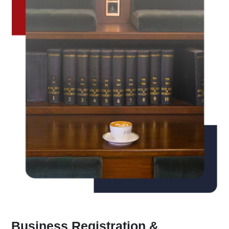
Business Registration &