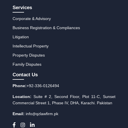
Services
Corporate & Advisory
Business Registration & Compliances
Litigation
Intellectual Property
Property Disputes
Family Disputes
Contact Us
Phone:
+92-336-0126494
Location:
Suite # 2, Second Floor, Plot 11-C, Sunset
Commercial Street 1, Phase IV, DHA, Karachi. Pakistan
Email:
info
qzlawfirm.pk
@