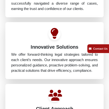
successfully navigated a diverse range of cases,
earning the trust and confidence of our clients.
Innovative Solutions
Contact Us
We offer forward-thinking legal strategies tailored to
each client’s needs. Our innovative approach ensures
personalized guidance, proactive problem-solving, and
practical solutions that drive efficiency, compliance.
Client Approach