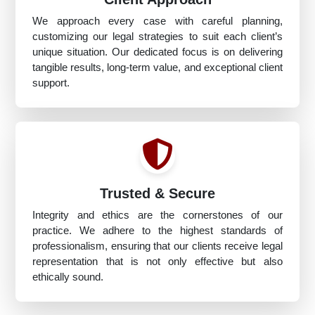
We approach every case with careful planning,
customizing our legal strategies to suit each client’s
unique situation. Our dedicated focus is on delivering
tangible results, long-term value, and exceptional client
support.
Trusted & Secure
Integrity and ethics are the cornerstones of our
practice. We adhere to the highest standards of
professionalism, ensuring that our clients receive legal
representation that is not only effective but also
ethically sound.