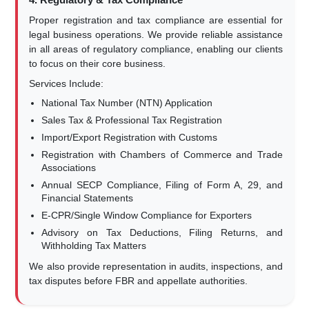
Proper registration and tax compliance are essential for
legal business operations. We provide reliable assistance
in all areas of regulatory compliance, enabling our clients
to focus on their core business.
Services Include:
National Tax Number (NTN) Application
Sales Tax & Professional Tax Registration
Import/Export Registration with Customs
Registration with Chambers of Commerce and Trade
Associations
Annual SECP Compliance, Filing of Form A, 29, and
Financial Statements
E-CPR/Single Window Compliance for Exporters
Advisory on Tax Deductions, Filing Returns, and
Withholding Tax Matters
We also provide representation in audits, inspections, and
tax disputes before FBR and appellate authorities.