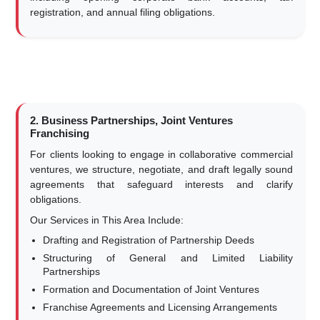
registration, and annual filing obligations.
2. Business Partnerships, Joint Ventures
Franchising
For clients looking to engage in collaborative commercial
ventures, we structure, negotiate, and draft legally sound
agreements that safeguard interests and clarify
obligations.
Our Services in This Area Include:
Drafting and Registration of Partnership Deeds
Structuring of General and Limited Liability
Partnerships
Formation and Documentation of Joint Ventures
Franchise Agreements and Licensing Arrangements