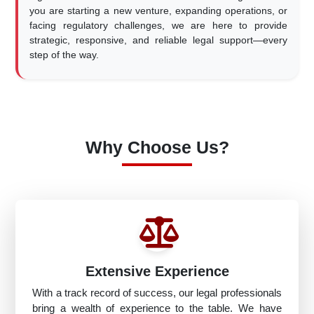
you are starting a new venture, expanding operations, or
facing regulatory challenges, we are here to provide
strategic, responsive, and reliable legal support—every
step of the way.
Why Choose Us?
Extensive Experience
With a track record of success, our legal professionals
bring a wealth of experience to the table. We have