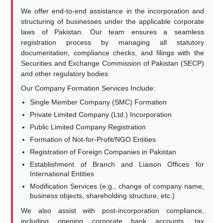
We offer end-to-end assistance in the incorporation and
structuring of businesses under the applicable corporate
laws of Pakistan. Our team ensures a seamless
registration process by managing all statutory
documentation, compliance checks, and filings with the
Securities and Exchange Commission of Pakistan (SECP)
and other regulatory bodies.
Our Company Formation Services Include:
Single Member Company (SMC) Formation
Private Limited Company (Ltd.) Incorporation
Public Limited Company Registration
Formation of Not-for-Profit/NGO Entities
Registration of Foreign Companies in Pakistan
Establishment of Branch and Liaison Offices for
International Entities
Modification Services (e.g., change of company name,
business objects, shareholding structure, etc.)
We also assist with post-incorporation compliance,
including opening corporate bank accounts, tax