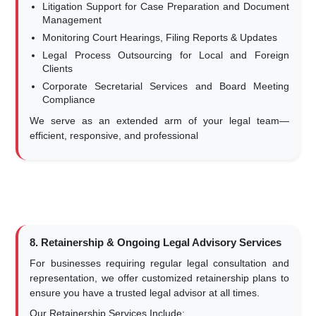
Litigation Support for Case Preparation and Document
Management
Monitoring Court Hearings, Filing Reports & Updates
Legal Process Outsourcing for Local and Foreign
Clients
Corporate Secretarial Services and Board Meeting
Compliance
We serve as an extended arm of your legal team—
efficient, responsive, and professional
8. Retainership & Ongoing Legal Advisory Services
For businesses requiring regular legal consultation and
representation, we offer customized retainership plans to
ensure you have a trusted legal advisor at all times.
Our Retainership Services Include: