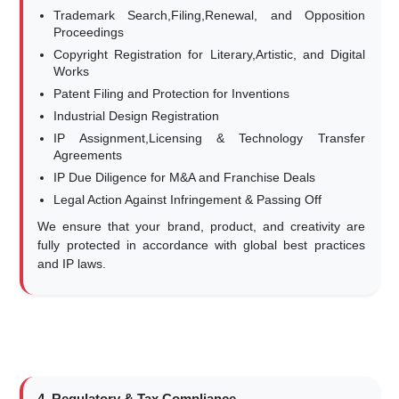
Trademark Search,Filing,Renewal, and Opposition
Proceedings
Copyright Registration for Literary,Artistic, and Digital
Works
Patent Filing and Protection for Inventions
Industrial Design Registration
IP Assignment,Licensing & Technology Transfer
Agreements
IP Due Diligence for M&A and Franchise Deals
Legal Action Against Infringement & Passing Off
We ensure that your brand, product, and creativity are
fully protected in accordance with global best practices
and IP laws.
4. Regulatory & Tax Compliance