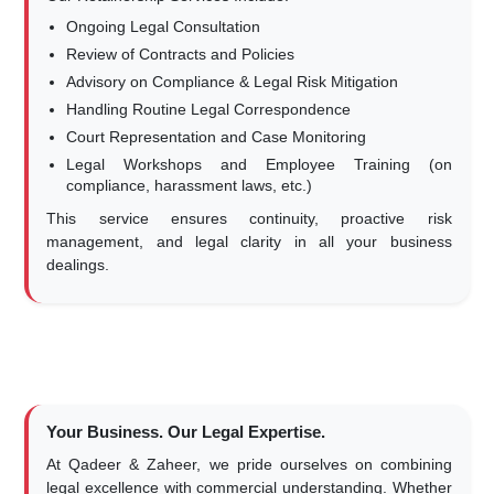
Ongoing Legal Consultation
Review of Contracts and Policies
Advisory on Compliance & Legal Risk Mitigation
Handling Routine Legal Correspondence
Court Representation and Case Monitoring
Legal Workshops and Employee Training (on
compliance, harassment laws, etc.)
This service ensures continuity, proactive risk
management, and legal clarity in all your business
dealings.
Your Business. Our Legal Expertise.
At Qadeer & Zaheer, we pride ourselves on combining
legal excellence with commercial understanding. Whether