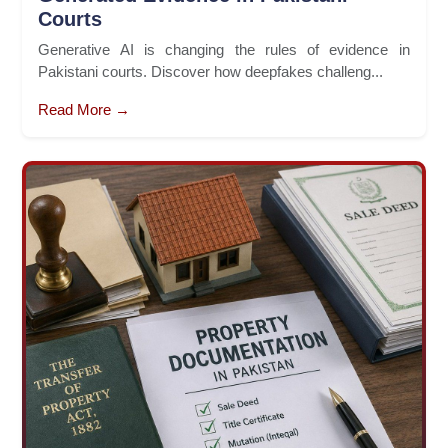
Courts
Generative AI is changing the rules of evidence in
Pakistani courts. Discover how deepfakes challeng...
Read More →