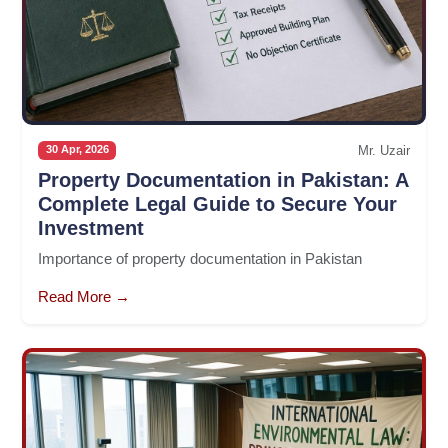
Mr. Uzair
30 Apr, 2026
Property Documentation in Pakistan: A
Complete Legal Guide to Secure Your
Investment
Importance of property documentation in Pakistan
Read More →