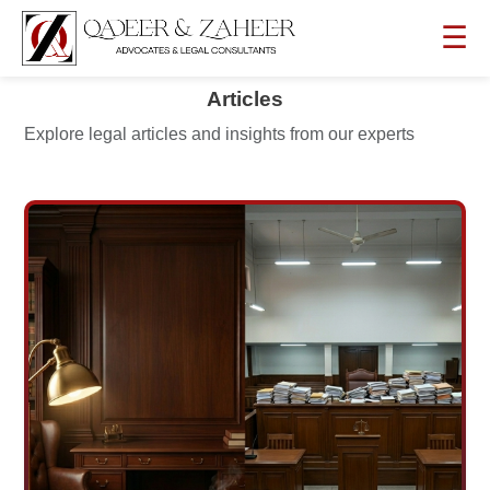
☰
Articles
Explore legal articles and insights from our experts