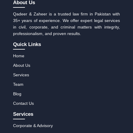
About Us
Qadeer & Zaheer is a trusted law firm in Pakistan with
35+ years of experience. We offer expert legal services
in civil, corporate, and criminal matters with integrity,
professionalism, and proven results.
Quick Links
Home
About Us
Services
Team
Blog
Contact Us
Services
Corporate & Advisory