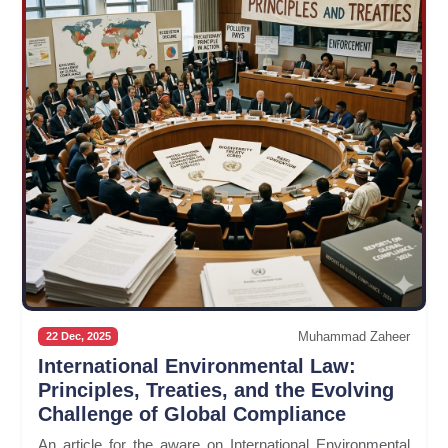
Muhammad Zaheer
22 Dec, 2025
International Environmental Law:
Principles, Treaties, and the Evolving
Challenge of Global Compliance
An article for the aware on International Environmental