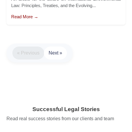
Law: Principles, Treaties, and the Evolving...
Read More →
« Previous
Next »
Successful Legal Stories
Read real success stories from our clients and team