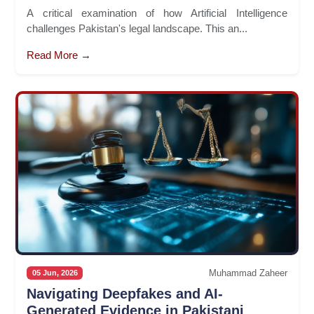
A critical examination of how Artificial Intelligence
challenges Pakistan's legal landscape. This an...
Read More →
Muhammad Zaheer
05 Jun, 2026
Navigating Deepfakes and AI-
Generated Evidence in Pakistani