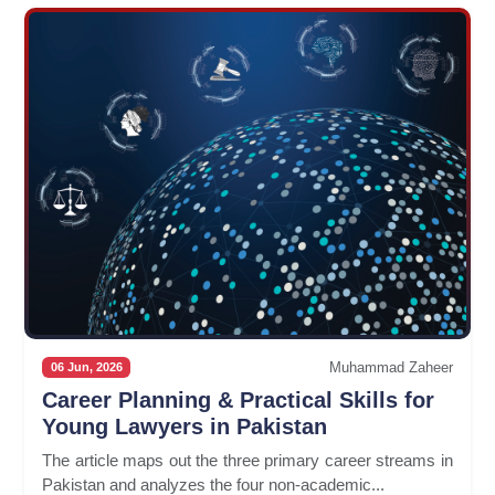
Muhammad Zaheer
06 Jun, 2026
Career Planning & Practical Skills for
Young Lawyers in Pakistan
The article maps out the three primary career streams in
Pakistan and analyzes the four non-academic...