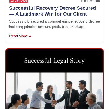
The Law Firm
14 Jan, 2026
Successful Recovery Decree Secured
— A Landmark Win for Our Client
Successfully secured a comprehensive recovery decree
including principal amount, profit, bank markup...
Read More →