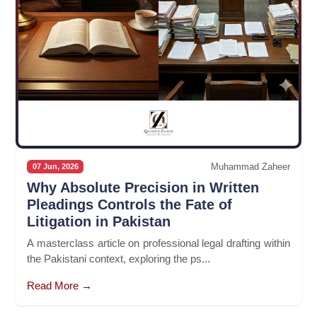
Muhammad Zaheer
07 Jun, 2026
Why Absolute Precision in Written
Pleadings Controls the Fate of
Litigation in Pakistan
A masterclass article on professional legal drafting within
the Pakistani context, exploring the ps...
Read More →