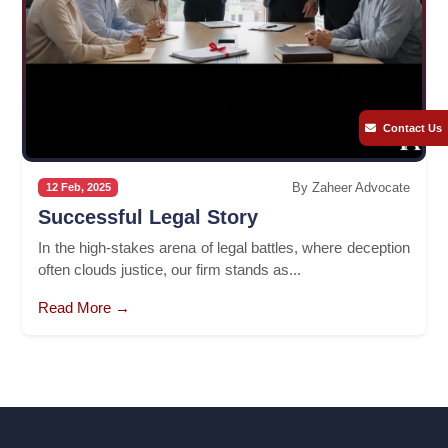
Contact Us
By Zaheer Advocate
12 Feb, 2025
Successful Legal Story
In the high-stakes arena of legal battles, where deception
often clouds justice, our firm stands as...
Read More →