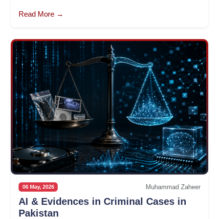
Read More →
Muhammad Zaheer
06 May, 2026
AI & Evidences in Criminal Cases in
Pakistan