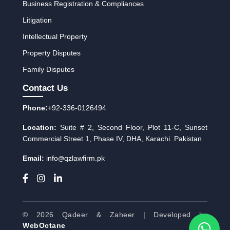
Business Registration & Compliances
Litigation
Intellectual Property
Property Disputes
Family Disputes
Contact Us
Phone:
+92-336-0126494
Location:
Suite # 2, Second Floor, Plot 11-C, Sunset
Commercial Street 1, Phase IV, DHA, Karachi. Pakistan
Email:
info
qzlawfirm.pk
@
© 2026 Qadeer & Zaheer | Developed by
WebOctane