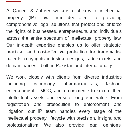
At Qadeer & Zaheer, we are a full-service intellectual
property (IP) law firm dedicated to providing
comprehensive legal solutions that protect and enforce
the rights of businesses, entrepreneurs, and individuals
across the entire spectrum of intellectual property law.
Our in-depth expertise enables us to offer strategic,
practical, and cost-effective protection for trademarks,
patents, copyrights, industrial designs, trade secrets, and
domain names—both in Pakistan and internationally.
We work closely with clients from diverse industries
including technology, pharmaceuticals, fashion,
entertainment, FMCG, and e-commerce to secure their
intellectual assets and ensure long-term value. From
registration and prosecution to enforcement and
litigation, our IP team handles every stage of the
intellectual property lifecycle with precision, insight, and
professionalism. We also provide legal opinions,