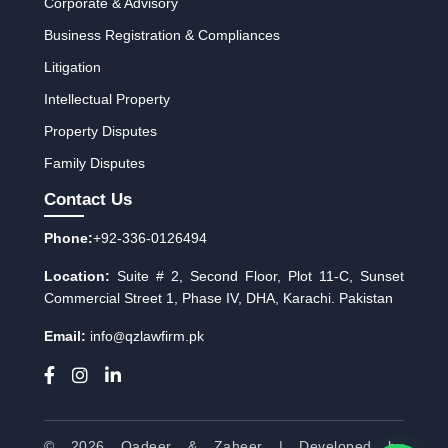
Corporate & Advisory
Business Registration & Compliances
Litigation
Intellectual Property
Property Disputes
Family Disputes
Contact Us
Phone:
+92-336-0126494
Location:
Suite # 2, Second Floor, Plot 11-C, Sunset
Commercial Street 1, Phase IV, DHA, Karachi. Pakistan
Email:
info
qzlawfirm.pk
@
© 2026 Qadeer & Zaheer | Developed by