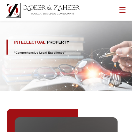
☰
INTELLECTUAL
PROPERTY
“Comprehensive Legal Excellence”