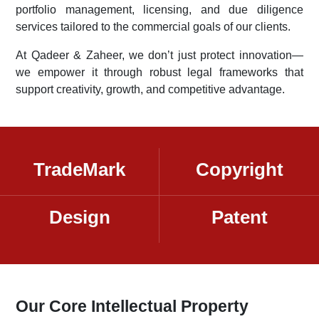
portfolio management, licensing, and due diligence
services tailored to the commercial goals of our clients.
At Qadeer & Zaheer, we don’t just protect innovation—
we empower it through robust legal frameworks that
support creativity, growth, and competitive advantage.
TradeMark
Copyright
Design
Patent
Our Core Intellectual Property