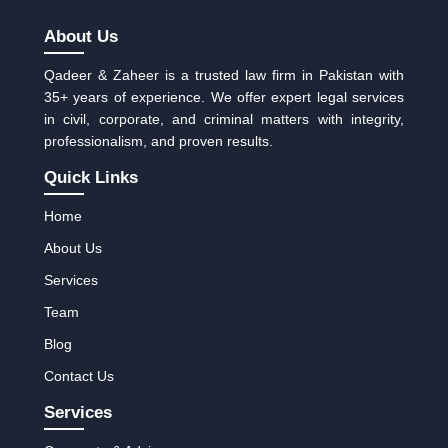
About Us
Qadeer & Zaheer is a trusted law firm in Pakistan with
35+ years of experience. We offer expert legal services
in civil, corporate, and criminal matters with integrity,
professionalism, and proven results.
Quick Links
Home
About Us
Services
Team
Blog
Contact Us
Services