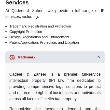
Services
At Qadeer & Zaheer, we provide a full range of IP
services, including:
Trademark Registration and Protection
Copyright Protection
Design Registration and Enforcement
Patent Application, Protection, and Litigation
Trademark
Qadeer & Zaheer is a premier full-service
intellectual property (IP) law firm dedicated to
providing comprehensive legal solutions to protect
and enforce the rights of businesses and individuals
across all facets of intellectual property.
Recognizing the increasing demand and the