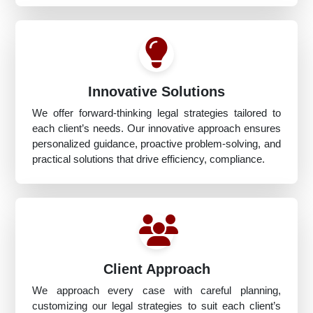
Innovative Solutions
We offer forward-thinking legal strategies tailored to
each client’s needs. Our innovative approach ensures
personalized guidance, proactive problem-solving, and
practical solutions that drive efficiency, compliance.
Client Approach
We approach every case with careful planning,
customizing our legal strategies to suit each client’s