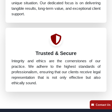
unique situation. Our dedicated focus is on delivering
tangible results, long-term value, and exceptional client
support.
Trusted & Secure
Integrity and ethics are the cornerstones of our
practice. We adhere to the highest standards of
professionalism, ensuring that our clients receive legal
representation that is not only effective but also
ethically sound.
Contact Us