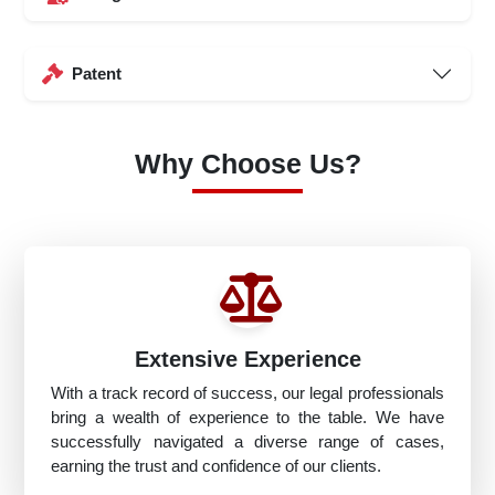
Patent
Why Choose Us?
Extensive Experience
With a track record of success, our legal professionals
bring a wealth of experience to the table. We have
successfully navigated a diverse range of cases,
earning the trust and confidence of our clients.