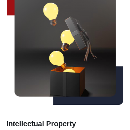
Intellectual Property