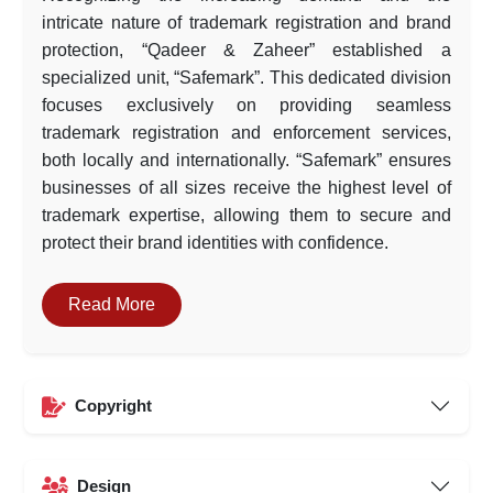
intricate nature of trademark registration and brand
protection, “Qadeer & Zaheer” established a
specialized unit, “Safemark”. This dedicated division
focuses exclusively on providing seamless
trademark registration and enforcement services,
both locally and internationally. “Safemark” ensures
businesses of all sizes receive the highest level of
trademark expertise, allowing them to secure and
protect their brand identities with confidence.
Read More
Copyright
Design